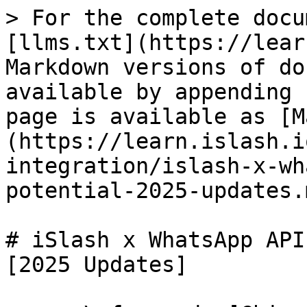
> For the complete docu
[llms.txt](https://lear
Markdown versions of do
available by appending 
page is available as [M
(https://learn.islash.i
integration/islash-x-wh
potential-2025-updates.m
# iSlash x WhatsApp API
[2025 Updates]
