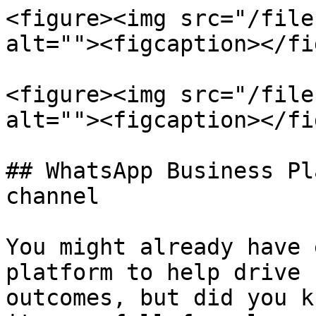
<figure><img src="/file
alt=""><figcaption></fi
<figure><img src="/file
alt=""><figcaption></fi
## WhatsApp Business Pl
channel

You might already have 
platform to help drive 
outcomes, but did you k