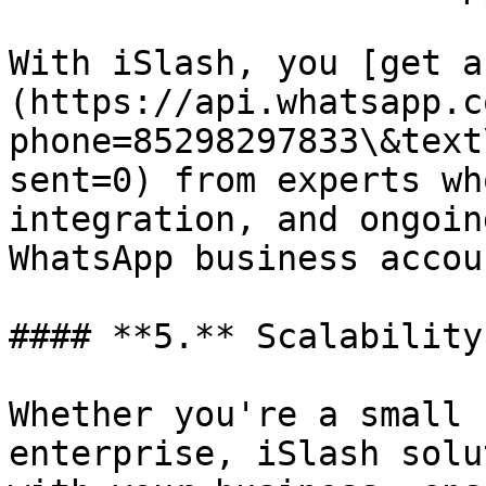
With iSlash, you [get a
(https://api.whatsapp.c
phone=85298297833\&text
sent=0) from experts wh
integration, and ongoin
WhatsApp business accou
#### **5.** Scalability

Whether you're a small 
enterprise, iSlash solu