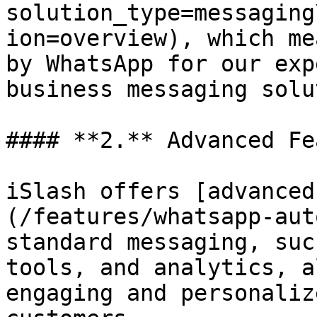
solution_type=messaging
ion=overview), which me
by WhatsApp for our exp
business messaging solu
#### **2.** Advanced Fe
iSlash offers [advanced
(/features/whatsapp-aut
standard messaging, suc
tools, and analytics, a
engaging and personaliz