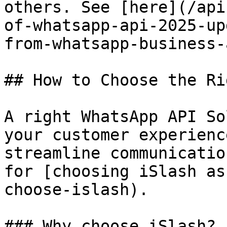
others. See [here](/api
of-whatsapp-api-2025-up
from-whatsapp-business-
## How to Choose the Ri
A right WhatsApp API So
your customer experienc
streamline communicatio
for [choosing iSlash as
choose-islash).

### Why choose iSlash?
