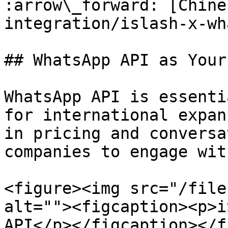
:arrow\_forward: [Chine
integration/islash-x-wh
## WhatsApp API as Your 
WhatsApp API is essenti
for international expan
in pricing and conversa
companies to engage wit
<figure><img src="/file
alt=""><figcaption><p>i
API</p></figcaption></f