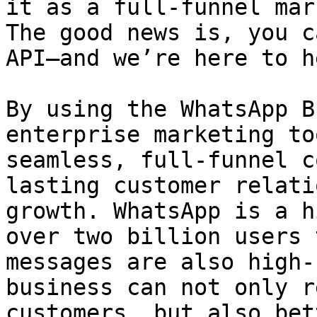
it as a full-funnel mar
The good news is, you c
API—and we’re here to he
By using the WhatsApp B
enterprise marketing to
seamless, full-funnel c
lasting customer relati
growth. WhatsApp is a h
over two billion users 
messages are also high-
business can not only r
customers, but also bet