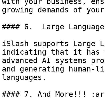
with your business, ens
growing demands of your
#### 6.  Large Language
iSlash supports Large L
indicating that it has 
advanced AI systems pro
and generating human-li
languages.

#### 7. And More!!! :ar