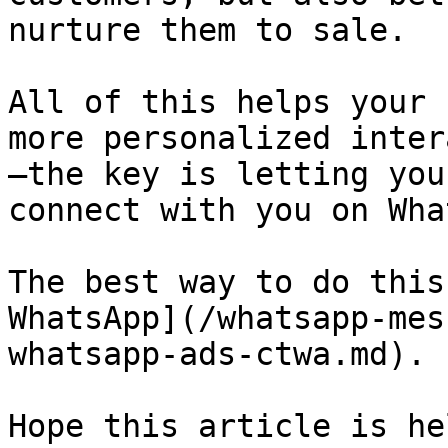
nurture them to sale.

All of this helps your 
more personalized inter
—the key is letting you
connect with you on Wha
The best way to do this
WhatsApp](/whatsapp-mes
whatsapp-ads-ctwa.md).

Hope this article is he