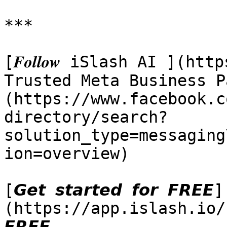
***

[𝑭𝒐𝒍𝒍𝒐𝒘 iSlash AI ](h
Trusted Meta Business P
(https://www.facebook.c
directory/search?
solution_type=messaging
ion=overview)

[𝙂𝙚𝙩 𝙨𝙩𝙖𝙧𝙩𝙚𝙙 𝙛𝙤𝙧 𝙁𝙍𝙀𝙀]
(https://app.islash.io/reg