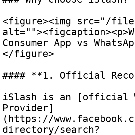
<figure><img src="/file
alt=""><figcaption><p>W
Consumer App vs WhatsAp
</figure>

#### **1. Official Reco
iSlash is an [official 
Provider]
(https://www.facebook.c
directory/search?