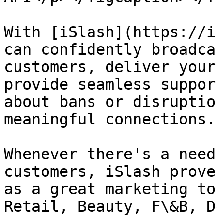
With [iSlash](https://i
can confidently broadca
customers, deliver your
provide seamless suppor
about bans or disruptio
meaningful connections.

Whenever there's a need
customers, iSlash prove
as a great marketing to
Retail, Beauty, F\&B, D