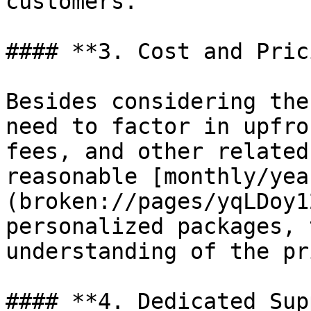
customers.

#### **3. Cost and Pric
Besides considering the
need to factor in upfro
fees, and other related
reasonable [monthly/yea
(broken://pages/yqLDoy1
personalized packages, 
understanding of the pr
#### **4. Dedicated Sup