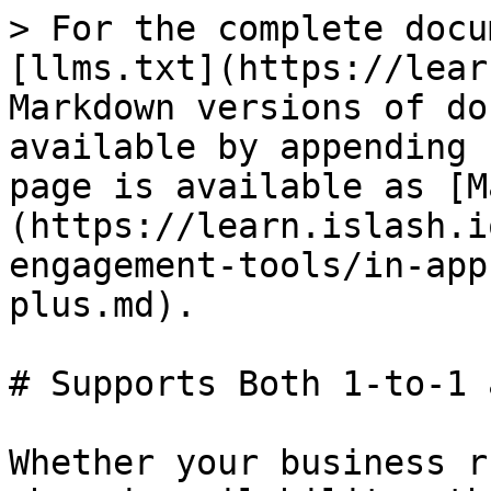
> For the complete docu
[llms.txt](https://lear
Markdown versions of do
available by appending 
page is available as [M
(https://learn.islash.i
engagement-tools/in-app
plus.md).

# Supports Both 1-to-1 
Whether your business r