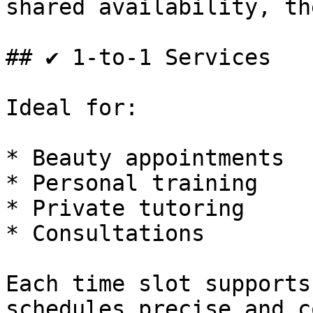
shared availability, th
## ✔ 1-to-1 Services

Ideal for:

* Beauty appointments

* Personal training

* Private tutoring

* Consultations

Each time slot supports
schedules precise and c