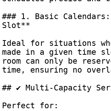
### 1. Basic Calendars:
Slot**

Ideal for situations wh
made in a given time sl
room can only be reserv
time, ensuring no overl
## ✔ Multi-Capacity Ser
Perfect for:
