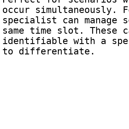
occur simultaneously. F
specialist can manage s
same time slot. These c
identifiable with a spe