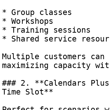
* Group classes

* Workshops

* Training sessions

* Shared service resourc
Multiple customers can 
maximizing capacity wit
### 2. **Calendars Plus
Time Slot**

Perfect for scenarios w