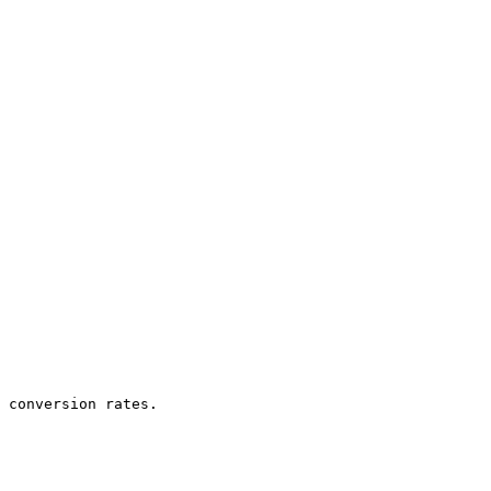
 conversion rates.
