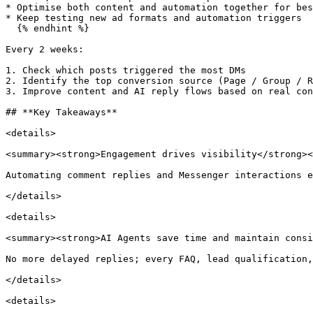
* Optimise both content and automation together for bes
* Keep testing new ad formats and automation triggers

  {% endhint %}

Every 2 weeks:

1. Check which posts triggered the most DMs

2. Identify the top conversion source (Page / Group / R
3. Improve content and AI reply flows based on real con
## **Key Takeaways**

<details>

<summary><strong>Engagement drives visibility</strong><
Automating comment replies and Messenger interactions e
</details>

<details>

<summary><strong>AI Agents save time and maintain consi
No more delayed replies; every FAQ, lead qualification,
</details>

<details>
