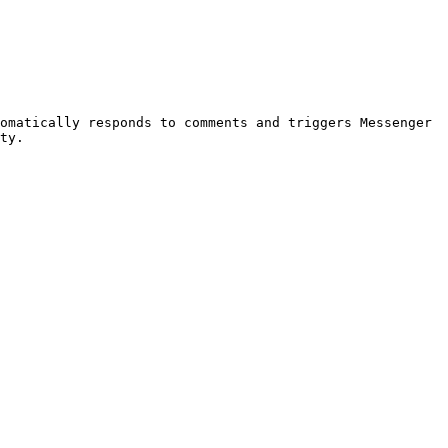
omatically responds to comments and triggers Messenger 
ty.
