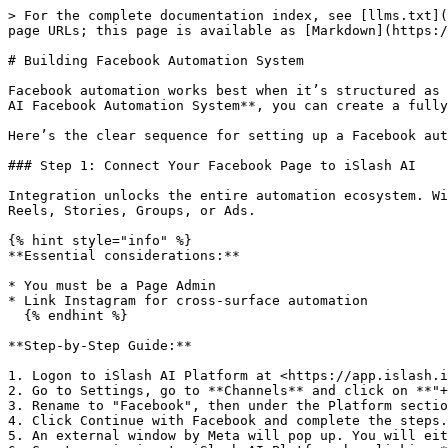
> For the complete documentation index, see [llms.txt](
page URLs; this page is available as [Markdown](https:/
# Building Facebook Automation System

Facebook automation works best when it’s structured as 
AI Facebook Automation System**, you can create a fully
Here’s the clear sequence for setting up a Facebook aut
### Step 1: Connect Your Facebook Page to iSlash AI

Integration unlocks the entire automation ecosystem. Wi
Reels, Stories, Groups, or Ads.

{% hint style="info" %}

**Essential considerations:**

* You must be a Page Admin

* Link Instagram for cross-surface automation

  {% endhint %}

**Step-by-Step Guide:**

1. Logon to iSlash AI Platform at <https://app.islash.i
2. Go to Settings, go to **Channels** and click on **"+
3. Rename to "Facebook", then under the Platform sectio
4. Click Continue with Facebook and complete the steps.

5. An external window by Meta will pop up. You will eit