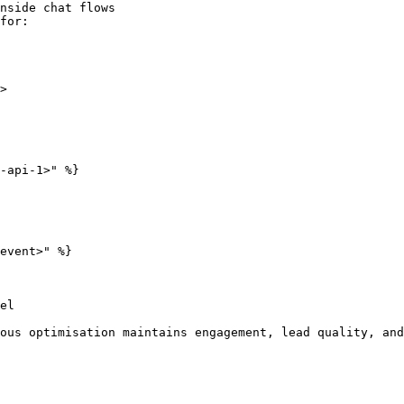
nside chat flows

for:

>

-api-1>" %}

event>" %}

el

ous optimisation maintains engagement, lead quality, and