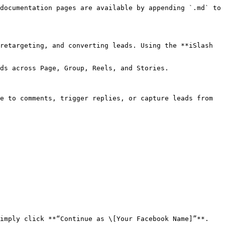
documentation pages are available by appending `.md` to 
retargeting, and converting leads. Using the **iSlash 
ds across Page, Group, Reels, and Stories.

e to comments, trigger replies, or capture leads from 
imply click **“Continue as \[Your Facebook Name]”**.
