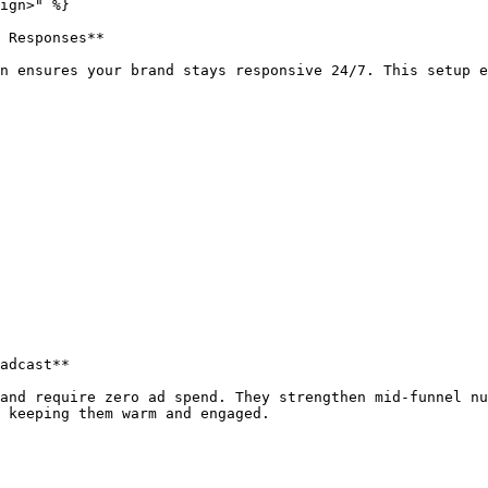
ign>" %}

 Responses**

n ensures your brand stays responsive 24/7. This setup e
adcast**

and require zero ad spend. They strengthen mid-funnel nu
 keeping them warm and engaged.
