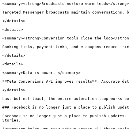
<summary><strong>Broadcasts nurture warm leads</strong>
Targeted Messenger broadcasts maintain conversations, b
</details>

<details>

<summary><strong>Conversion tools close the loop</stron
Booking links, payment links, and e-coupons reduce fric
</details>

<details>

<summary>Data is power. </summary>

**Meta Conversions API improves results**. Accurate dat
</details>

Last but not least, the entire automation loop works be
### Facebook is no longer just a place to publish updat
Facebook is no longer just a place to publish updates. 
Stories.

Automation helps you stay active across all these surfa