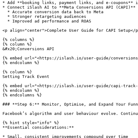
* Add **booking links, payment links, and e-coupons** i
* Connect iSlash AI to **Meta Conversions API (CAPI)** 
  * Accurate conversion data back to Meta

  * Stronger retargeting audiences

  * Improved ad performance and ROAS

<p align="center">Complete User Guide for CAPI Setup</p
{% columns %}

{% column %}

&#x20;Conversions API

{% embed url="<https://islash.io/user-guide/conversions
{% endcolumn %}

{% column %}

Setting Track Event

{% embed url="<https://islash.io/user-guide/capi-track-
{% endcolumn %}

{% endcolumns %}

### **Step 6:** Monitor, Optimise, and Expand Your Funn
Facebook’s algorithm and user behaviour evolve. Continu
{% hint style="info" %}

**Essential considerations:**

* Small, consistent improvements compound over time
