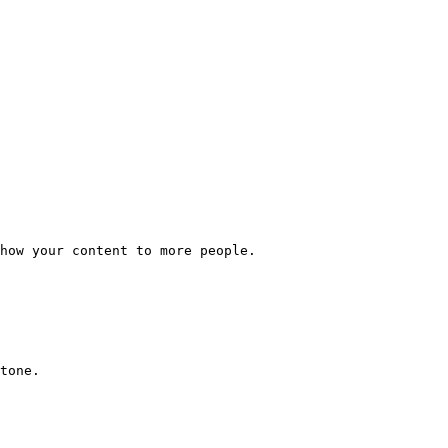
how your content to more people.

tone.
