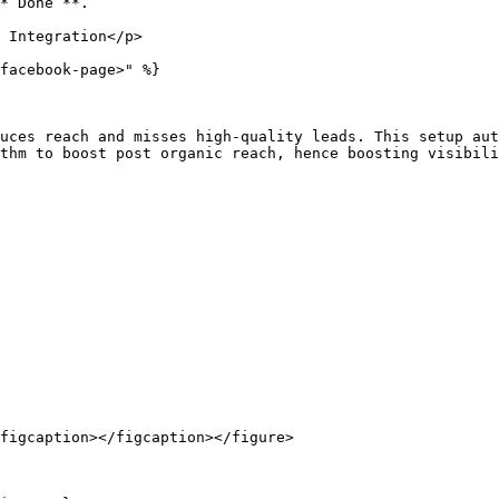
*“Done”**.

 Integration</p>

facebook-page>" %}

uces reach and misses high-quality leads. This setup aut
thm to boost post organic reach, hence boosting visibili
figcaption></figcaption></figure>
