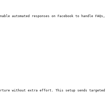
nable automated responses on Facebook to handle FAQs, 
rture without extra effort. This setup sends targeted 