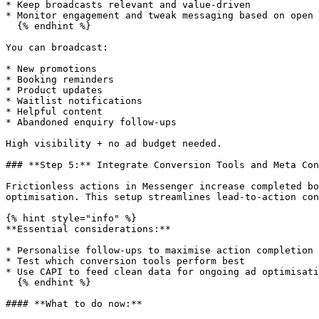
* Keep broadcasts relevant and value-driven

* Monitor engagement and tweak messaging based on open 
  {% endhint %}

You can broadcast:

* New promotions

* Booking reminders

* Product updates

* Waitlist notifications

* Helpful content

* Abandoned enquiry follow-ups

High visibility + no ad budget needed.

### **Step 5:** Integrate Conversion Tools and Meta Con
Frictionless actions in Messenger increase completed bo
optimisation. This setup streamlines lead-to-action con
{% hint style="info" %}

**Essential considerations:**

* Personalise follow-ups to maximise action completion

* Test which conversion tools perform best

* Use CAPI to feed clean data for ongoing ad optimisati
  {% endhint %}

#### **What to do now:**
