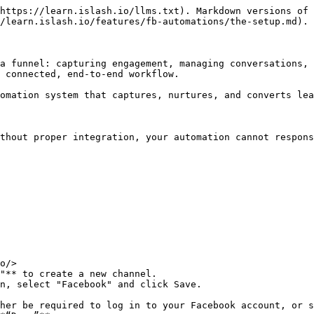
https://learn.islash.io/llms.txt). Markdown versions of 
/learn.islash.io/features/fb-automations/the-setup.md).

a funnel: capturing engagement, managing conversations, 
 connected, end-to-end workflow.

omation system that captures, nurtures, and converts lea
thout proper integration, your automation cannot respons
o/>

"** to create a new channel.

n, select "Facebook" and click Save.

her be required to log in to your Facebook account, or s