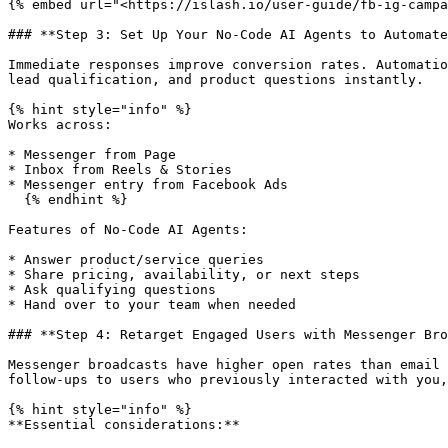
{% embed url="<https://islash.io/user-guide/fb-ig-campa
### **Step 3: Set Up Your No-Code AI Agents to Automate
Immediate responses improve conversion rates. Automatio
lead qualification, and product questions instantly.

{% hint style="info" %}

Works across:

* Messenger from Page

* Inbox from Reels & Stories

* Messenger entry from Facebook Ads

  {% endhint %}

Features of No-Code AI Agents:

* Answer product/service queries

* Share pricing, availability, or next steps

* Ask qualifying questions

* Hand over to your team when needed

### **Step 4: Retarget Engaged Users with Messenger Bro
Messenger broadcasts have higher open rates than email 
follow-ups to users who previously interacted with you,
{% hint style="info" %}

**Essential considerations:**
