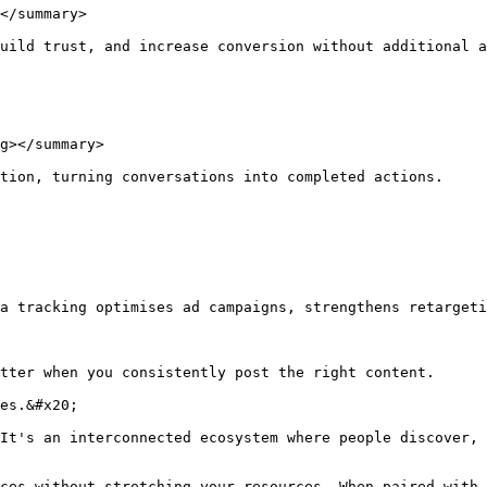
</summary>

uild trust, and increase conversion without additional a
g></summary>

tion, turning conversations into completed actions.

a tracking optimises ad campaigns, strengthens retargeti
tter when you consistently post the right content.

es.&#x20;

It's an interconnected ecosystem where people discover, 
ces without stretching your resources. When paired with 