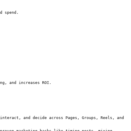
d spend.

ng, and increases ROI.

interact, and decide across Pages, Groups, Reels, and 
proven marketing hacks like timing posts, mixing 