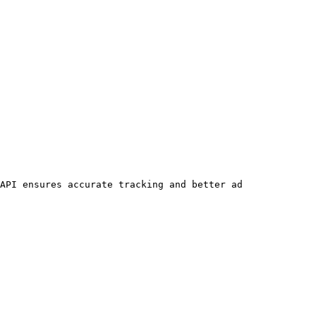
API ensures accurate tracking and better ad 