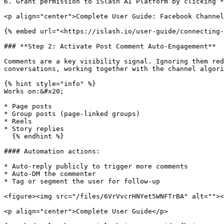
6. Grant permission to iSlash AI Platform by clicking *
<p align="center">Complete User Guide: Facebook Channel
{% embed url="<https://islash.io/user-guide/connecting-
### **Step 2: Activate Post Comment Auto-Engagement**

Comments are a key visibility signal. Ignoring them red
conversations, working together with the channel algori
{% hint style="info" %}

Works on:&#x20;

* Page posts

* Group posts (page-linked groups)

* Reels

* Story replies

  {% endhint %}

#### Automation actions:

* Auto-reply publicly to trigger more comments

* Auto-DM the commenter

* Tag or segment the user for follow-up

<figure><img src="/files/6VrVvcrHNYet5WNFTrBA" alt=""><
<p align="center">Complete User Guide</p>
