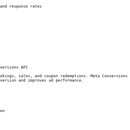
and response rates

versions API

okings, sales, and coupon redemptions. Meta Conversions 
version and improves ad performance.

on
