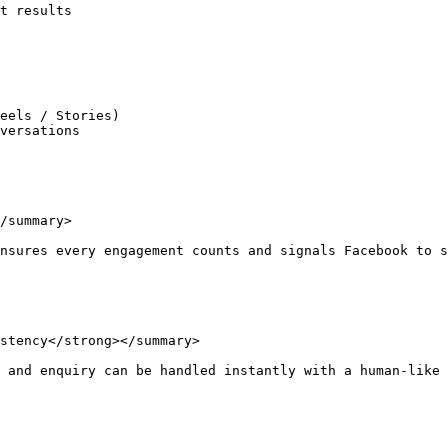
t results

eels / Stories)

versations

/summary>

nsures every engagement counts and signals Facebook to s
stency</strong></summary>

 and enquiry can be handled instantly with a human-like 