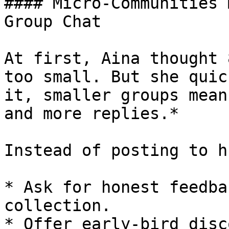
#### Micro-Communities 
Group Chat

At first, Aina thought 
too small. But she quic
it, smaller groups mean
and more replies.*

Instead of posting to h
* Ask for honest feedba
collection.

* Offer early-bird disc