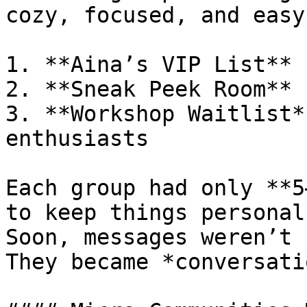
cozy, focused, and easy
1. **Aina’s VIP List** 
2. **Sneak Peek Room** 
3. **Workshop Waitlist*
enthusiasts

Each group had only **5
to keep things personal.
Soon, messages weren’t 
They became *conversati