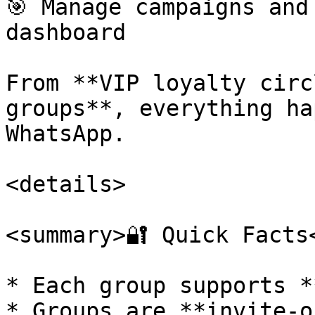
🎯 Manage campaigns and
dashboard

From **VIP loyalty circ
groups**, everything ha
WhatsApp.

<details>

<summary>🔐 Quick Facts<
* Each group supports *
* Groups are **invite-o