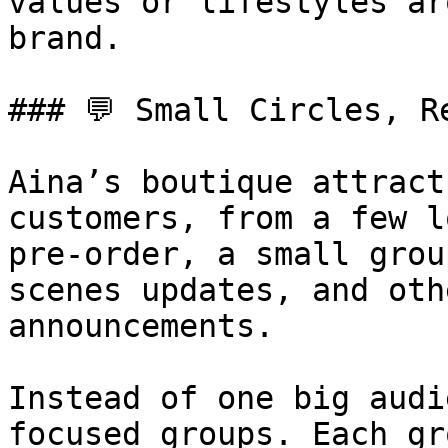
values or lifestyles ar
brand.

### 💬 Small Circles, R
Aina’s boutique attract
customers, from a few l
pre-order, a small grou
scenes updates, and oth
announcements.

Instead of one big audi
focused groups. Each gr