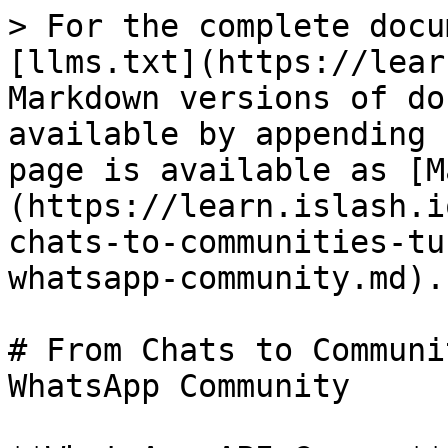
> For the complete docu
[llms.txt](https://lear
Markdown versions of do
available by appending 
page is available as [M
(https://learn.islash.i
chats-to-communities-tu
whatsapp-community.md).

# From Chats to Communi
WhatsApp Community
