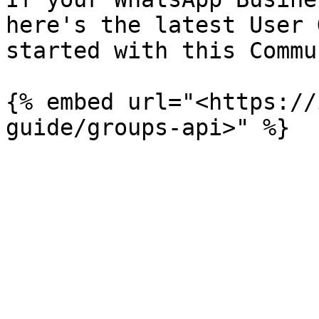
here's the latest User 
started with this Commun
{% embed url="<https://