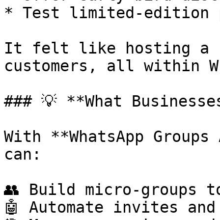
* Test limited-edition 
It felt like hosting a 
customers, all within W
### 💡 **What Businesse
With **WhatsApp Groups 
can:

👥 Build micro-groups t
🤖 Automate invites and