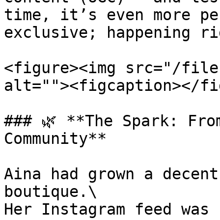
time, it’s even more pe
exclusive; happening ri
<figure><img src="/file
alt=""><figcaption></fi
### 🌿 **The Spark: Fro
Community**

Aina had grown a decent
boutique.\

Her Instagram feed was 