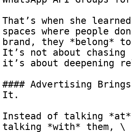
That’s when she learned
spaces where people don
brand, they *belong* to
It’s not about chasing 
it’s about deepening re
#### Advertising Brings
It.

Instead of talking *at*
talking *with* them, \
