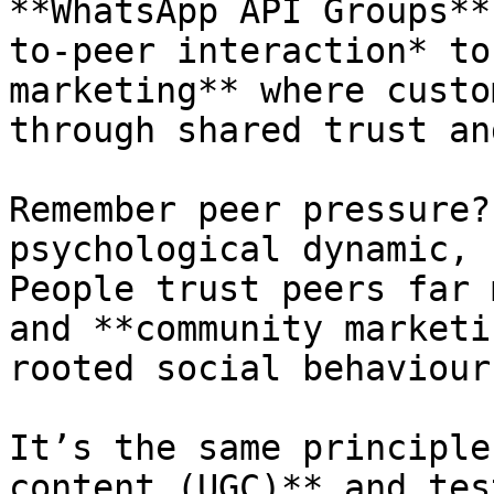
**WhatsApp API Groups**
to-peer interaction* to
marketing** where custo
through shared trust an
Remember peer pressure?
psychological dynamic, 
People trust peers far 
and **community marketi
rooted social behaviour.
It’s the same principle
content (UGC)** and tes