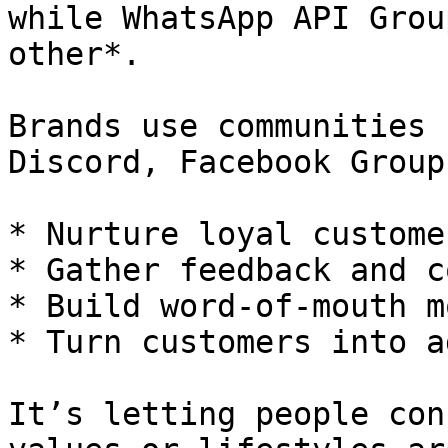
while WhatsApp API Grou
other*.

Brands use communities 
Discord, Facebook Group
* Nurture loyal customer
* Gather feedback and c
* Build word-of-mouth m
* Turn customers into a
It’s letting people con