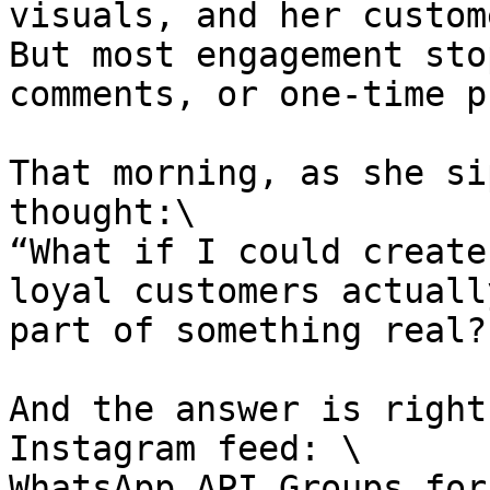
visuals, and her custom
But most engagement sto
comments, or one-time p
That morning, as she si
thought:\

“What if I could create
loyal customers actuall
part of something real?”
And the answer is right
Instagram feed: \

WhatsApp API Groups for