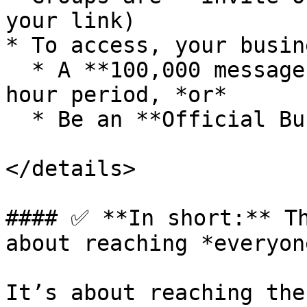
your link)

* To access, your busin
  * A **100,000 message limit** in a rolling 24-
hour period, *or*

  * Be an **Official Business Account (OBA)**

</details>

#### ✅ **In short:** Th
about reaching *everyone
It’s about reaching the