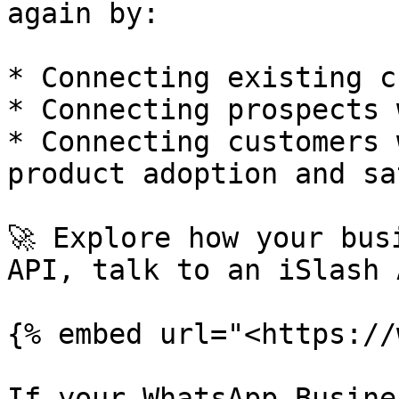
again by:

* Connecting existing c
* Connecting prospects 
* Connecting customers 
product adoption and sa
🚀 Explore how your bus
API, talk to an iSlash 
{% embed url="<https://
If your WhatsApp Busine