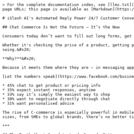
> For the complete documentation index, see [llms.txt](https://learn.islash.io/llms.txt). Markdown versions of documentation pages are available by appending `.md` to page URLs; this page is available as [Markdown](https://learn.islash.io/islash-insights/islash-ais-automated-reply-power-24-7-customer-conversations.md).

# iSlash AI's Automated Reply Power 24/7 Customer Conversations

## Chat Commerce Is Not the Future — It’s the Now

Consumers today don’t want to fill out long forms, get stuck in email threads, or wait for days to get an answer. They want to chat.

Whether it's checking the price of a product, getting personalised recommendations, or even negotiating a deal — they are embracing Chat Commerce (C-commerce) in full swing.&#x20;

**Why?**&#x20;

Because it meets them where they are — in messaging apps like WhatsApp, Facebook Messenger, Instagram DM, and even WeChat.

[Let the numbers speak](https://www.facebook.com/business/news/insights/conversational-commerce):

* 45% chat to get product or pricing info
* 35% expect instant responses, anytime
* 33% say it’s simply the easiest way to shop
* 30% want to negotiate directly through chat
* 31% want personalised advice

The rise of C-commerce is especially powerful in mobile-first markets, where messaging apps have become the gateway to the internet. That’s why for businesses of all sizes, from SMEs to global brands, there’s no better time than now to tap into the power of messaging — conversationally.

***

## The Truth About Speed-to-Lead: Seconds Matter

Here’s the harsh truth: most businesses are too slow to respond to leads. And in the world of C-commerce, **slow** = **lost**.

Let’s look at business response behaviour:

👉 The average business lead response time? [A shocking **42 hours**](https://blog.hubspot.com/insiders/why-your-b2b-lead-response-time-is-killing-your-business?__hstc=197643120.0fd07e28f5be2cd36e1b4429ad575b1f.1741916850135.1746676071935.1746772469828.3&__hssc=197643120.1.1746772469828&__hsfp=4005853400).\
👉 Leads contacted within [**1 minute convert 391% higher**](https://www.vendasta.com/blog/lead-response-time/#sales), according to Lead Connect.

*That’s not a typo.*&#x20;

**391%** more sales conversions, not just demo bookings. It’s the difference between someone choosing you — or a competitor who simply showed up faster.

#### Speed matters because:

* Consumers today are multitasking and easily distracted
* Their intent is highest right after submitting a query
* The longer you wait, the colder the lead becomes
* The competitor who replies first often wins the deal

{% hint style="success" %}
Top-performing businesses don’t leave this to chance.&#x20;
{% endhint %}

They respond within minutes — sometimes seconds — and as a result, they close faster and better.

***

## Why Faster Responses Drive Better Business Results

*Still not convinced?* Here’s what lightning-fast replies can do for your business:

1. **Smoother conversions**\
   Speed helps you strike while the iron’s hot. Leads are more likely to stay engaged and convert when they get an immediate answer.
2. **Higher efficiency**\
   No more lost leads or delayed follow-ups. Faster responses mean more qualified conversations in less time.
3. **Lower CAC (Customer Acquisition Cost)**\
   Getting more conver