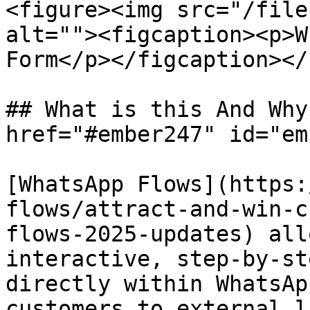
<figure><img src="/file
alt=""><figcaption><p>W
Form</p></figcaption></
## What is this And Why
href="#ember247" id="em
[WhatsApp Flows](https:
flows/attract-and-win-c
flows-2025-updates) all
interactive, step-by-st
directly within WhatsAp
customers to external l