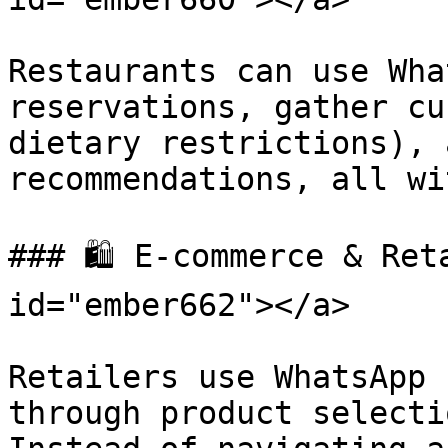
Restaurants can use Wha
reservations, gather cu
dietary restrictions), 
recommendations, all wi
### 🛍️ E-commerce & Ret
id="ember662"></a>

Retailers use WhatsApp 
through product selecti