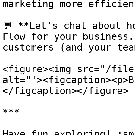
marketing more efficient
💬 **Let’s chat about h
Flow for your business.
customers (and your tea
<figure><img src="/file
alt=""><figcaption><p>B
</figcaption></figure>

***
