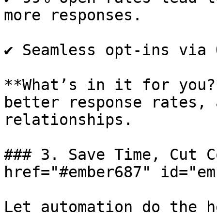
more responses.

✔️ Seamless opt-ins via 
**What’s in it for you?
better response rates, 
relationships.

### 3. Save Time, Cut C
href="#ember687" id="em
Let automation do the h