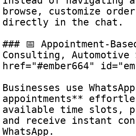
Instead of navigating a
browse, customize order
directly in the chat.

### 📅 Appointment-Base
Consulting, Automotive 
href="#ember664" id="em
Businesses use WhatsApp
appointments** effortle
available time slots, p
and receive instant con
WhatsApp.
