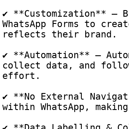
✔ **Customization** – B
WhatsApp Forms to creat
reflects their brand.

✔ **Automation** – Auto
collect data, and follo
effort.

✔ **No External Navigat
within WhatsApp, making
✔ **Data Labelling & Co