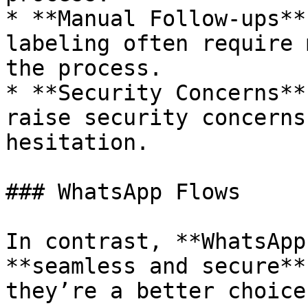
* **Manual Follow-ups**
labeling often require 
the process.

* **Security Concerns**
raise security concerns
hesitation.

### WhatsApp Flows

In contrast, **WhatsApp
**seamless and secure**
they’re a better choice: