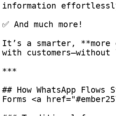
information effortlessly
✅ And much more!

It’s a smarter, **more 
with customers—without 
***

## How WhatsApp Flows S
Forms <a href="#ember25