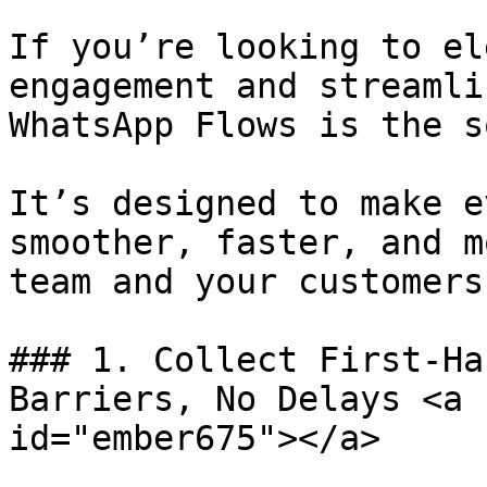
If you’re looking to el
engagement and streamli
WhatsApp Flows is the s
It’s designed to make e
smoother, faster, and m
team and your customers.
### 1. Collect First-Ha
Barriers, No Delays <a 
id="ember675"></a>
