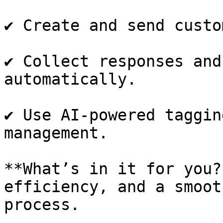
✔️ Create and send custo
✔️ Collect responses and
automatically.

✔️ Use AI-powered taggin
management.

**What’s in it for you?
efficiency, and a smoot
process.
