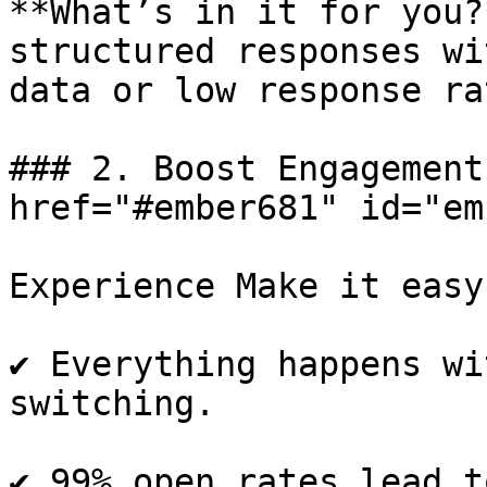
**What’s in it for you?
structured responses wi
data or low response rat
### 2. Boost Engagement
href="#ember681" id="em
Experience Make it easy
✔️ Everything happens wi
switching.

✔️ 99% open rates lead t