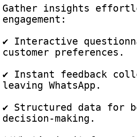
Gather insights effortl
engagement:

✔️ Interactive questionn
customer preferences.

✔️ Instant feedback coll
leaving WhatsApp.

✔️ Structured data for b
decision-making.
