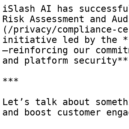
iSlash AI has successfu
Risk Assessment and Aud
(/privacy/compliance-ce
initiative led by the *
—reinforcing our commit
and platform security**.
***

Let’s talk about someth
and boost customer enga