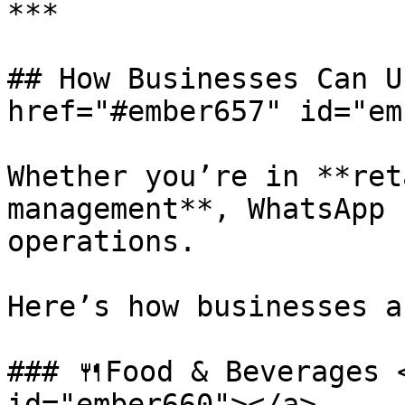
***

## How Businesses Can U
href="#ember657" id="em
Whether you’re in **ret
management**, WhatsApp 
operations.

Here’s how businesses a
### 🍴Food & Beverages 
id="ember660"></a>
