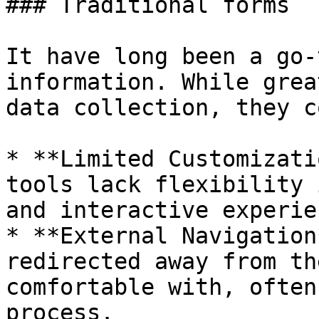
### Traditional forms

It have long been a go-
information. While grea
data collection, they c
* **Limited Customizati
tools lack flexibility 
and interactive experie
* **External Navigation
redirected away from th
comfortable with, often
process.
