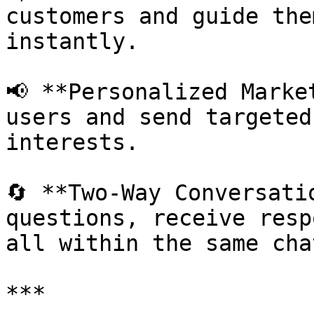
customers and guide the
instantly.

📢 **Personalized Marke
users and send targeted
interests.

🔄 **Two-Way Conversati
questions, receive resp
all within the same chat
***
