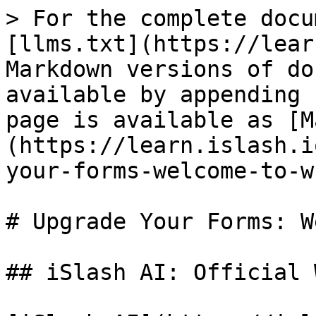
> For the complete docu
[llms.txt](https://lear
Markdown versions of do
available by appending 
page is available as [M
(https://learn.islash.i
your-forms-welcome-to-w
# Upgrade Your Forms: W
## iSlash AI: Official 