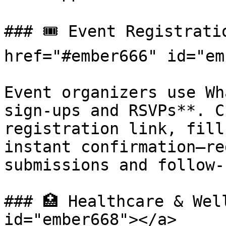
### 🎟️ Event Registrati
href="#ember666" id="em
Event organizers use Wh
sign-ups and RSVPs**. C
registration link, fill
instant confirmation—re
submissions and follow-u
### 🏥 Healthcare & Wel
id="ember668"></a>
