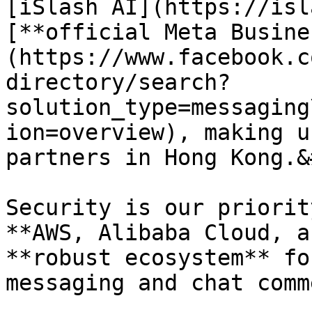
[iSlash AI](https://isl
[**official Meta Busine
(https://www.facebook.c
directory/search?
solution_type=messaging
ion=overview), making u
partners in Hong Kong.&
Security is our priorit
**AWS, Alibaba Cloud, a
**robust ecosystem** fo
messaging and chat comm