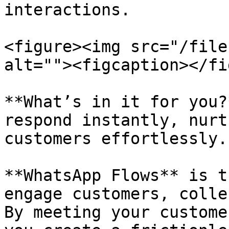
interactions.

<figure><img src="/file
alt=""><figcaption></fi
**What’s in it for you?
respond instantly, nurt
customers effortlessly.

**WhatsApp Flows** is t
engage customers, colle
By meeting your custome