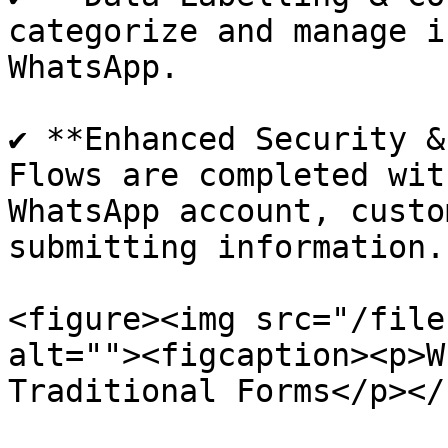
categorize and manage i
WhatsApp.

✔ **Enhanced Security &
Flows are completed wit
WhatsApp account, custo
submitting information.

<figure><img src="/file
alt=""><figcaption><p>W
Traditional Forms</p></