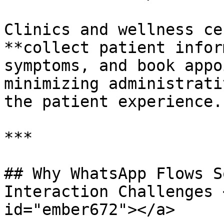
Clinics and wellness ce
**collect patient infor
symptoms, and book appo
minimizing administrati
the patient experience.

***

## Why WhatsApp Flows S
Interaction Challenges 
id="ember672"></a>
