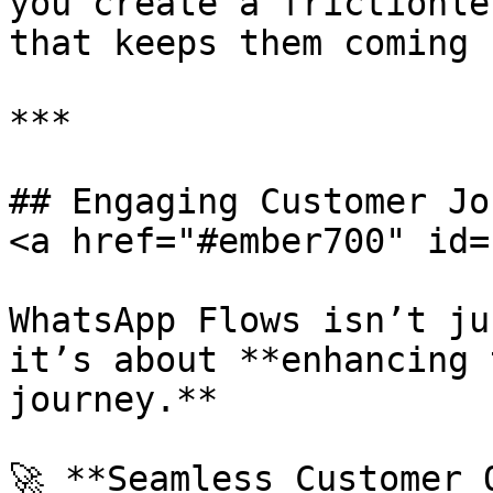
you create a frictionle
that keeps them coming 
***

## Engaging Customer Jo
<a href="#ember700" id=
WhatsApp Flows isn’t ju
it’s about **enhancing 
journey.**

🚀 **Seamless Customer 