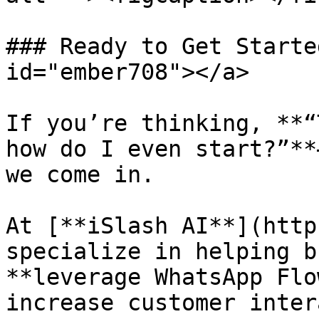
### Ready to Get Starte
id="ember708"></a>

If you’re thinking, **“
how do I even start?”**
we come in.

At [**iSlash AI**](http
specialize in helping b
**leverage WhatsApp Flo
increase customer inter