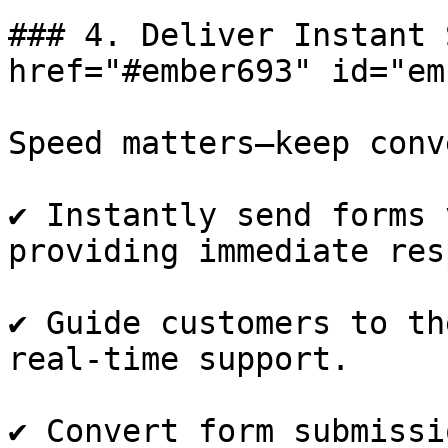
### 4. Deliver Instant 
href="#ember693" id="em
Speed matters—keep conv
✔️ Instantly send forms 
providing immediate res
✔️ Guide customers to th
real-time support.

✔️ Convert form submissi