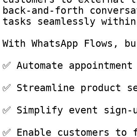
back-and-forth conversa
tasks seamlessly within
With WhatsApp Flows, bu
✅ Automate appointment 
✅ Streamline product se
✅ Simplify event sign-u
✅ Enable customers to f