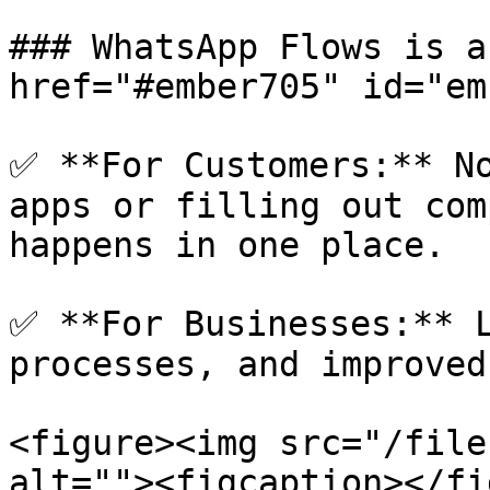
### WhatsApp Flows is a
href="#ember705" id="em
✅ **For Customers:** No
apps or filling out com
happens in one place.

✅ **For Businesses:** L
processes, and improved
<figure><img src="/file
alt=""><figcaption></fi