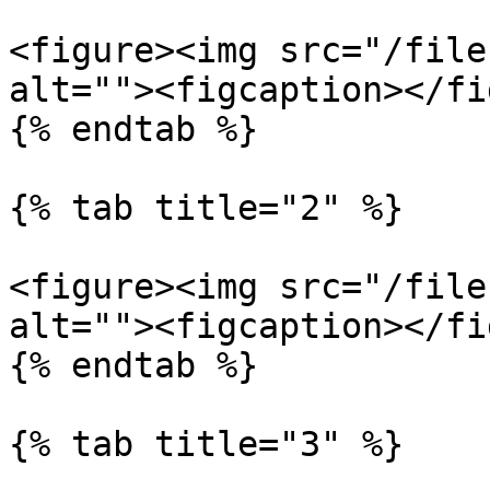
<figure><img src="/file
alt=""><figcaption></fi
{% endtab %}

{% tab title="2" %}

<figure><img src="/file
alt=""><figcaption></fi
{% endtab %}

{% tab title="3" %}
