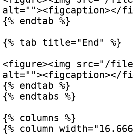
alt=""><figcaption></fi
{% endtab %}

{% tab title="End" %}

<figure><img src="/file
alt=""><figcaption></fi
{% endtab %}

{% endtabs %}

{% columns %}

{% column width="16.666