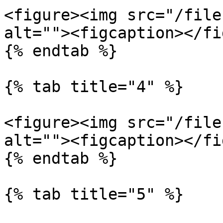
<figure><img src="/file
alt=""><figcaption></fi
{% endtab %}

{% tab title="4" %}

<figure><img src="/file
alt=""><figcaption></fi
{% endtab %}

{% tab title="5" %}
