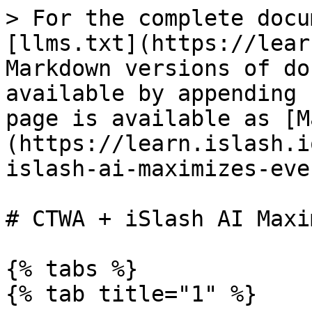
> For the complete docu
[llms.txt](https://lear
Markdown versions of do
available by appending 
page is available as [M
(https://learn.islash.i
islash-ai-maximizes-eve
# CTWA + iSlash AI Maxi
{% tabs %}

{% tab title="1" %}
