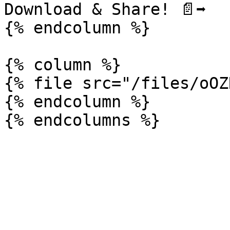
Download & Share! ️📄➡️

{% endcolumn %}

{% column %}

{% file src="/files/oOZ
{% endcolumn %}
