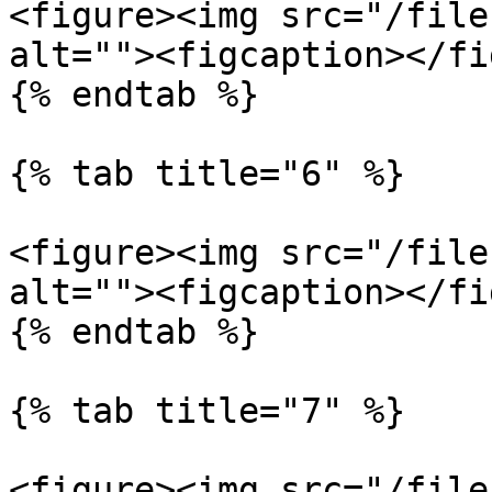
<figure><img src="/file
alt=""><figcaption></fi
{% endtab %}

{% tab title="6" %}

<figure><img src="/file
alt=""><figcaption></fi
{% endtab %}

{% tab title="7" %}

<figure><img src="/file