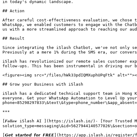
in today's dynamic landscape.

## Action

After careful cost-effectiveness evaluation, we chose t
WhatsApp, we enabled customers to engage with the Chatb
us with a more streamlined approach to reaching our aud
## Result

Since integrating the iSlash Chatbot, we've not only se
Previously at a mere 1% during the SMS era, our convers
iSlash has revolutionized our remote sales customer exp
follow-ups. This has been instrumental in driving our b
<figure><img src="/files/hWk33pdIQMXuphUPqFtk" alt=""><
## Grow your Business with iSlash

iSlash has a dedicated technical support team in Hong K
everyone. Get your WhatsApp Automation to Level Up your
phone=85298297833\&text\&type=phone_number\&app_absent=0)
***

[𝑭𝒐𝒍𝒍𝒐𝒘 iSlash AI ](https://islash.io/)- [Your Trus
solution_type=messaging\&id=5627944140577026\&section=o