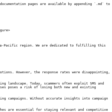
documentation pages are available by appending `.md` to 
gure>

-Pacific region. We are dedicated to fulfilling this 
otions. However, the response rates were disappointing, 
ing landscape. Today, scammers often exploit SMS and 
ses poses a risk of losing both new and existing 
ing campaigns. Without accurate insights into campaign 
hes are essential for staying relevant and competitive 