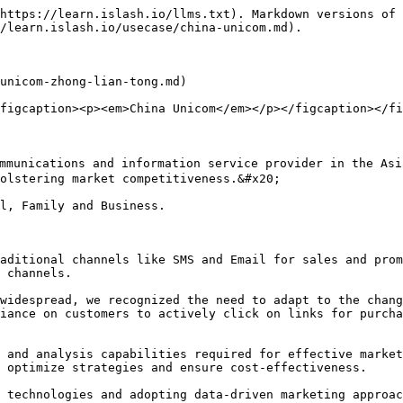
https://learn.islash.io/llms.txt). Markdown versions of 
/learn.islash.io/usecase/china-unicom.md).

unicom-zhong-lian-tong.md)

figcaption><p><em>China Unicom</em></p></figcaption></fi
munications and information service provider in the Asia
olstering market competitiveness.&#x20;

l, Family and Business.

aditional channels like SMS and Email for sales and prom
 channels.

widespread, we recognized the need to adapt to the chang
iance on customers to actively click on links for purcha
 and analysis capabilities required for effective market
 optimize strategies and ensure cost-effectiveness.

 technologies and adopting data-driven marketing approac