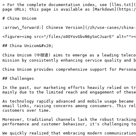
> For the complete documentation index, see [llms.txt](
page URLs; this page is available as [Markdown](https:/
# China Unicom

:arrow\_forward:[ Chinese Version](/zh/use-cases/china-
<figure><img src="/files/o0OYovGbvN6ySoCJuarE" alt=""><
## China Unicom&#x20;

China Unicom (中聯通) aims to emerge as a leading telecom
mission by consistently enhancing service quality and b
China Unicom provides comprehensive support for Persona
## Challenges

In the past, our marketing efforts heavily relied on tr
mainly due to the limited reach and engagement of these
As technology rapidly advanced and mobile usage became 
email links, raising concerns among consumers. This rel
customers over time.

Moreover, traditional channels lack the robust tracking
performance and customer behaviour, it's challenging to
We quickly realized that embracing modern communication