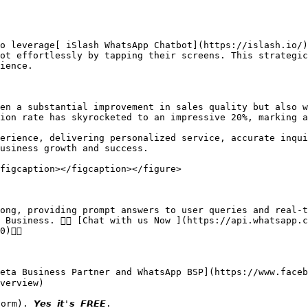
o leverage[ iSlash WhatsApp Chatbot](https://islash.io/)
ot effortlessly by tapping their screens. This strategic
ience.

en a substantial improvement in sales quality but also w
ion rate has skyrocketed to an impressive 20%, marking a
erience, delivering personalized service, accurate inqui
usiness growth and success.

figcaption></figcaption></figure>

ong, providing prompt answers to user queries and real-t
 Business. 👉🏻 [Chat with us Now ](https://api.whatsapp.
👈🏻

ted Meta Business Partner and WhatsApp BSP](https://www.fac
verview)
