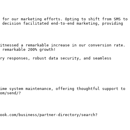
 for our marketing efforts. Opting to shift from SMS to 
 decision facilitated end-to-end marketing, providing 
itnessed a remarkable increase in our conversion rate. 
 remarkable 200% growth!

ry responses, robust data security, and seamless 
ime system maintenance, offering thoughtful support to 
com/send/?
ebook.com/business/partner-directory/search?