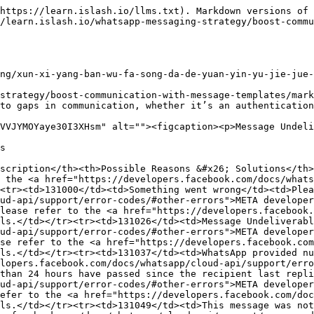
https://learn.islash.io/llms.txt). Markdown versions of 
/learn.islash.io/whatsapp-messaging-strategy/boost-commu
ng/xun-xi-yang-ban-wu-fa-song-da-de-yuan-yin-yu-jie-jue-
strategy/boost-communication-with-message-templates/marke
to gaps in communication, whether it’s an authentication
VVJYMOYaye30I3XHsm" alt=""><figcaption><p>Message Undeli
s

scription</th><th>Possible Reasons &#x26; Solutions</th>
 the <a href="https://developers.facebook.com/docs/whats
<tr><td>131000</td><td>Something went wrong</td><td>Plea
ud-api/support/error-codes/#other-errors">META developer
lease refer to the <a href="https://developers.facebook.
ls.</td></tr><tr><td>131026</td><td>Message Undeliverabl
ud-api/support/error-codes/#other-errors">META developer
se refer to the <a href="https://developers.facebook.co
ls.</td></tr><tr><td>131037</td><td>WhatsApp provided nu
lopers.facebook.com/docs/whatsapp/cloud-api/support/erro
than 24 hours have passed since the recipient last repli
ud-api/support/error-codes/#other-errors">META developer
efer to the <a href="https://developers.facebook.com/doc
ls.</td></tr><tr><td>131049</td><td>This message was no