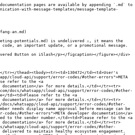
documentation pages are available by appending `.md` to 
nication-with-message-templates/message-template-
fang-an.md)

ting-potentials.md) is undelivered ⚠️, it means the 
 code, an important update, or a promotional message.

vered Button on iSlash</p></figcaption></figure></div>

</tr></thead><tbody><tr><td>130472</td><td>User's 
app/cloud-api/support/error-codes/#other-errors">META 
se refer to the <a 
 documentation</a> for more details.</td></tr><tr>
com/docs/whatsapp/cloud-api/support/error-codes/#other-
e</td><td>Please refer to the <a 
 documentation</a> for more details.</td></tr><tr>
m/docs/whatsapp/cloud-api/support/error-codes/#other-
mber needs display name approval before message can be 
r-codes/#other-errors">META developer documentation</a> 
ed to the sender number.</td><td>Please refer to the <a 
 documentation</a> for more details.</td></tr><tr>
s/whatsapp/cloud-api/support/error-codes/#other-
t delivered to maintain healthy ecosystem engagement.