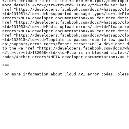
</td><td>Please refer to the <a href="https://developer
more details.</td></tr><tr><td>131050</td><td>User has 
href="https://developers.facebook.com/docs/whatsapp/clo
<td>131051</td><td>Unsupported message type</td><td>Ple
errors">META developer documentation</a> for more detai
href="https://developers.facebook.com/docs/whatsapp/clo
<td>131053</td><td>Media upload error</td><td>Please re
errors">META developer documentation</a> for more detai
href="https://developers.facebook.com/docs/whatsapp/clo
<td>132015</td><td>Template is paused (due to low quali
api/support/error-codes/#other-errors">META developer d
to the <a href="https://developers.facebook.com/docs/wh
</tr><tr><td>132068</td><td>Flow is in blocked state.</
codes/#other-errors">META developer documentation</a> f
***
