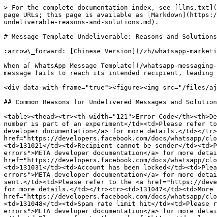
> For the complete documentation index, see [llms.txt](
page URLs; this page is available as [Markdown](https:/
undeliverable-reasons-and-solutions.md).

# Message Template Undeliverable: Reasons and Solutions

:arrow\_forward: [Chinese Version](/zh/whatsapp-marketi
When a[ WhatsApp Message Template](/whatsapp-messaging-
message fails to reach its intended recipient, leading 
<div data-with-frame="true"><figure><img src="/files/aj
## Common Reasons for Undelivered Messages and Solution
<table><thead><tr><th width="121">Error Code</th><th>De
number is part of an experiment</td><td>Please refer to
developer documentation</a> for more details.</td></tr>
href="https://developers.facebook.com/docs/whatsapp/clo
<td>131021</td><td>Recipient cannot be sender</td><td>P
errors">META developer documentation</a> for more detai
href="https://developers.facebook.com/docs/whatsapp/clo
<td>131031</td><td>Account has been locked</td><td>Plea
errors">META developer documentation</a> for more detai
sent.</td><td>Please refer to the <a href="https://deve
for more details.</td></tr><tr><td>131047</td><td>More 
href="https://developers.facebook.com/docs/whatsapp/clo
<td>131048</td><td>Spam rate limit hit</td><td>Please r
errors">META developer documentation</a> for more detai