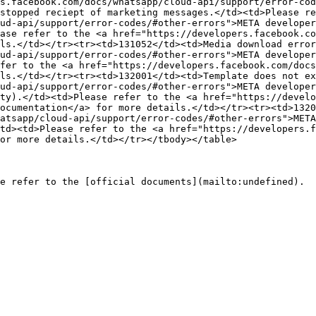
s.facebook.com/docs/whatsapp/cloud-api/support/error-cod
stopped reciept of marketing messages.</td><td>Please re
ud-api/support/error-codes/#other-errors">META developer
ase refer to the <a href="https://developers.facebook.co
ls.</td></tr><tr><td>131052</td><td>Media download error
ud-api/support/error-codes/#other-errors">META developer
fer to the <a href="https://developers.facebook.com/docs
ls.</td></tr><tr><td>132001</td><td>Template does not ex
ud-api/support/error-codes/#other-errors">META developer
ty).</td><td>Please refer to the <a href="https://develo
ocumentation</a> for more details.</td></tr><tr><td>1320
atsapp/cloud-api/support/error-codes/#other-errors">META
td><td>Please refer to the <a href="https://developers.f
or more details.</td></tr></tbody></table>
