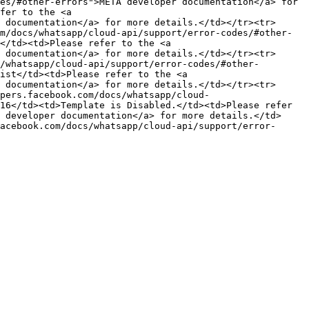
es/#other-errors">META developer documentation</a> for 
fer to the <a 
 documentation</a> for more details.</td></tr><tr>
m/docs/whatsapp/cloud-api/support/error-codes/#other-
</td><td>Please refer to the <a 
 documentation</a> for more details.</td></tr><tr>
/whatsapp/cloud-api/support/error-codes/#other-
ist</td><td>Please refer to the <a 
 documentation</a> for more details.</td></tr><tr>
pers.facebook.com/docs/whatsapp/cloud-
16</td><td>Template is Disabled.</td><td>Please refer 
 developer documentation</a> for more details.</td>
acebook.com/docs/whatsapp/cloud-api/support/error-