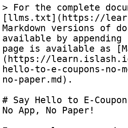
> For the complete docu
[llms.txt](https://lear
Markdown versions of do
available by appending 
page is available as [M
(https://learn.islash.i
hello-to-e-coupons-no-m
no-paper.md).

# Say Hello to E-Coupon
No App, No Paper!
