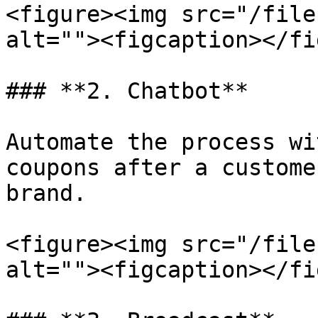
<figure><img src="/file
alt=""><figcaption></fi
### **2. Chatbot**

Automate the process wi
coupons after a custome
brand.

<figure><img src="/file
alt=""><figcaption></fi