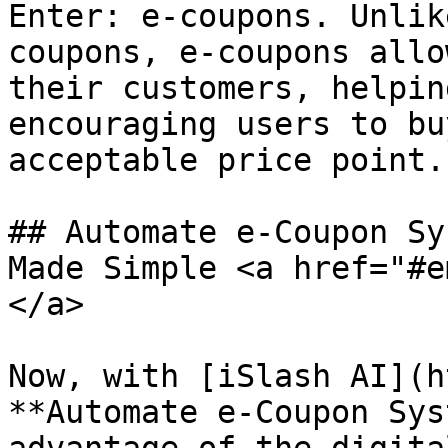
Enter: e-coupons. Unlik
coupons, e-coupons allo
their customers, helpin
encouraging users to bu
acceptable price point.

## Automate e-Coupon Sy
Made Simple <a href="#e
</a>

Now, with [iSlash AI](h
**Automate e-Coupon Sys