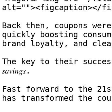
alt=""><figcaption></fi
Back then, coupons were
quickly boosting consum
brand loyalty, and clea
The key to their success? 𝑆𝑖𝑚𝑝𝑙𝑖
𝑠𝑎𝑣𝑖𝑛𝑔𝑠.

Fast forward to the 21s
has transformed the cou