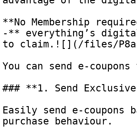
advantage of the digita
**No Membership require
-** everything’s digita
to claim.![](/files/P8a
You can send e-coupons 
### **1. Send Exclusive
Easily send e-coupons b
purchase behaviour.
