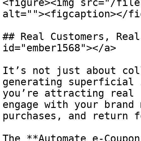
<figure><img src="/file
alt=""><figcaption></fi
## Real Customers, Real
id="ember1568"></a>

It’s not just about col
generating superficial 
you’re attracting real 
engage with your brand 
purchases, and return f
The **Automate e-Coupon