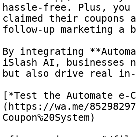
hassle-free. Plus, you 
claimed their coupons a
follow-up marketing a b
By integrating **Automa
iSlash AI, businesses n
but also drive real in-
[*Test the Automate e-C
(https://wa.me/85298297
Coupon%20System)
