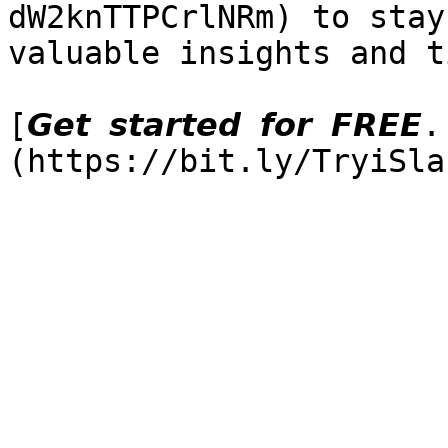
dW2knTTPCrlNRm) to stay
valuable insights and ti
[𝙂𝙚𝙩 𝙨𝙩𝙖𝙧𝙩𝙚𝙙 𝙛𝙤𝙧 𝙁𝙍𝙀𝙀