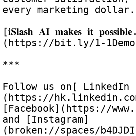
every marketing dollar.

[𝐢𝐒𝐥𝐚𝐬𝐡 𝐀𝐈 𝐦𝐚𝐤𝐞𝐬 𝐢𝐭 𝐩𝐨𝐬𝐬𝐢𝐛𝐥
(https://bit.ly/1-1Demo)
***

Follow us on[ LinkedIn 
(https://hk.linkedin.co
[Facebook](https://www.
and [Instagram]
(broken://spaces/b4DJDI