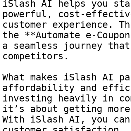
iSlash AI helps you sta
powerful, cost-effectiv
customer experience. Th
the **Automate e-Coupon
a seamless journey that
competitors.

What makes iSlash AI pa
affordability and effic
investing heavily in co
it’s about getting more
With iSlash AI, you can
customer satisfaction, 