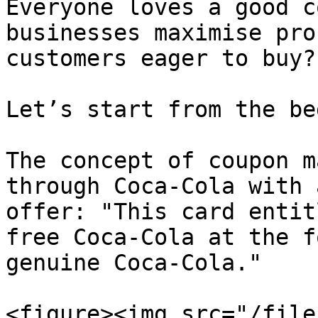
Everyone loves a good c
businesses maximise pro
customers eager to buy?

Let’s start from the be
The concept of coupon m
through Coca-Cola with 
offer: "This card entit
free Coca-Cola at the f
genuine Coca-Cola."

<figure><img src="/file