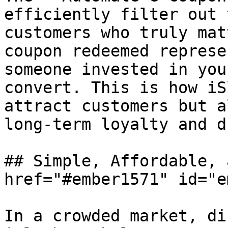
efficiently filter out 
customers who truly mat
coupon redeemed represe
someone invested in you
convert. This is how iS
attract customers but a
long-term loyalty and d
## Simple, Affordable, 
href="#ember1571" id="e
In a crowded market, di