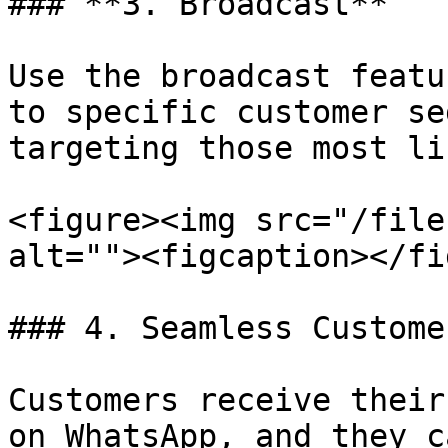
### **3. Broadcast**

Use the broadcast featu
to specific customer se
targeting those most li
<figure><img src="/file
alt=""><figcaption></fi
### 4. Seamless Custome
Customers receive their
on WhatsApp, and they c