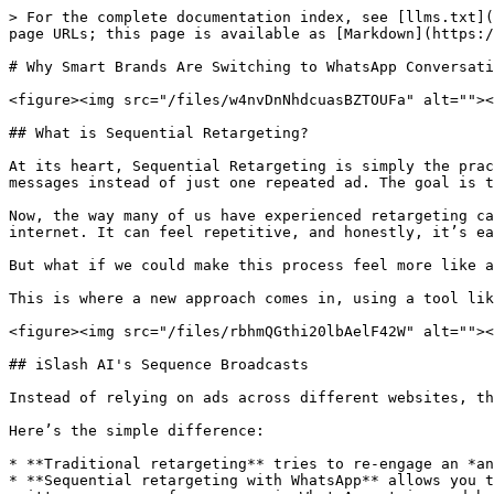
> For the complete documentation index, see [llms.txt](
page URLs; this page is available as [Markdown](https:/
# Why Smart Brands Are Switching to WhatsApp Conversati
<figure><img src="/files/w4nvDnNhdcuasBZTOUFa" alt=""><
## What is Sequential Retargeting?

At its heart, Sequential Retargeting is simply the prac
messages instead of just one repeated ad. The goal is t
Now, the way many of us have experienced retargeting ca
internet. It can feel repetitive, and honestly, it’s ea
But what if we could make this process feel more like a
This is where a new approach comes in, using a tool lik
<figure><img src="/files/rbhmQGthi20lbAelF42W" alt=""><
## iSlash AI's Sequence Broadcasts

Instead of relying on ads across different websites, th
Here’s the simple difference:

* **Traditional retargeting** tries to re-engage an *an
* **Sequential retargeting with WhatsApp** allows you t