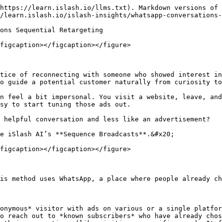
https://learn.islash.io/llms.txt). Markdown versions of 
/learn.islash.io/islash-insights/whatsapp-conversations-
ons Sequential Retargeting

figcaption></figcaption></figure>

tice of reconnecting with someone who showed interest in
o guide a potential customer naturally from curiosity to
n feel a bit impersonal. You visit a website, leave, and
sy to start tuning those ads out.

 helpful conversation and less like an advertisement?

e iSlash AI’s **Sequence Broadcasts**.&#x20;

figcaption></figcaption></figure>

is method uses WhatsApp, a place where people already ch
onymous* visitor with ads on various or a single platfor
o reach out to *known subscribers* who have already chos