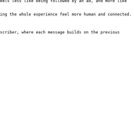
eels less like being followed by an ad, and more like 
ing the whole experience feel more human and connected.

scriber, where each message builds on the previous 