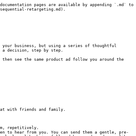
documentation pages are available by appending `.md` to 
sequential-retargeting.md).

 your business, but using a series of thoughtful 
 a decision, step by step.

 then see the same product ad follow you around the 
at with friends and family.

m, repetitively.

en to hear from you. You can send them a gentle, pre-