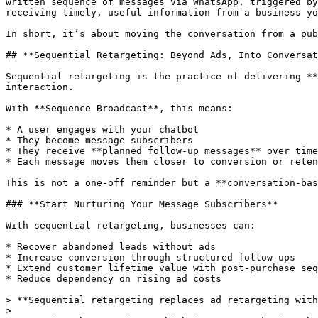
written sequence of messages via WhatsApp, triggered by
receiving timely, useful information from a business yo
In short, it’s about moving the conversation from a pub
## **Sequential Retargeting: Beyond Ads, Into Conversat
Sequential retargeting is the practice of delivering **
interaction.

With **Sequence Broadcast**, this means:

* A user engages with your chatbot

* They become message subscribers

* They receive **planned follow-up messages** over time

* Each message moves them closer to conversion or reten
This is not a one-off reminder but a **conversation-bas
### **Start Nurturing Your Message Subscribers**

With sequential retargeting, businesses can:

* Recover abandoned leads without ads

* Increase conversion through structured follow-ups

* Extend customer lifetime value with post-purchase seq
* Reduce dependency on rising ad costs

> **Sequential retargeting replaces ad retargeting with
>
