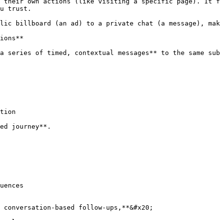
 their own actions (like visiting a specific page). It f
u trust.

lic billboard (an ad) to a private chat (a message), mak
ions**

a series of timed, contextual messages** to the same sub
tion

ed journey**.

uences

 conversation-based follow-ups,**&#x20;
