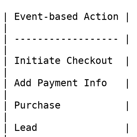
| Event-based Action | 
|

| ------------------ | 
|

| Initiate Checkout  |     
|

| Add Payment Info   |     
|

| Purchase           |     
|

| Lead               |     