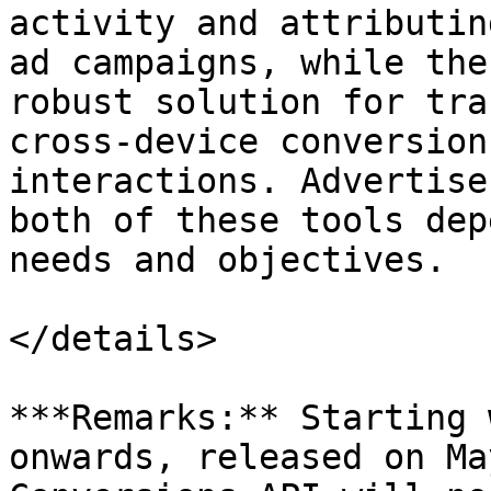
activity and attributin
ad campaigns, while the
robust solution for tra
cross-device conversion
interactions. Advertise
both of these tools dep
needs and objectives.

</details>

***Remarks:** Starting 
onwards, released on Ma