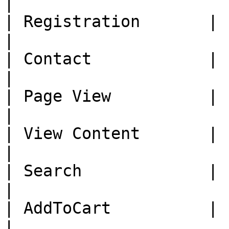
|

| Registration       |     
|

| Contact            |     
|

| Page View          |     
|

| View Content       |     
|

| Search             |     
|

| AddToCart          |     
|
