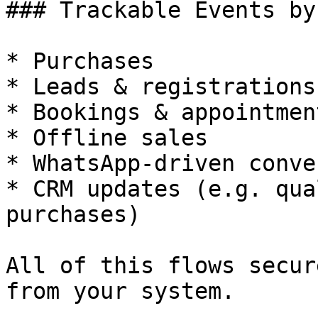
### Trackable Events by
* Purchases

* Leads & registrations

* Bookings & appointment
* Offline sales

* WhatsApp-driven conve
* CRM updates (e.g. qua
purchases)

All of this flows secur
from your system.
