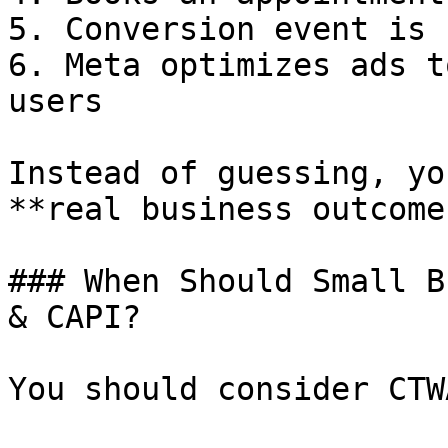
5. Conversion event is 
6. Meta optimizes ads t
users

Instead of guessing, yo
**real business outcomes
### When Should Small B
& CAPI?

You should consider CTW