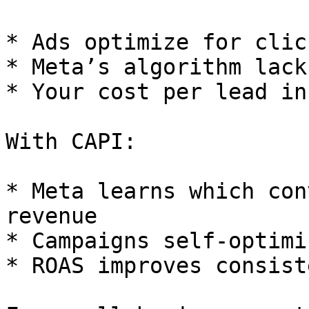
* Ads optimize for clic
* Meta’s algorithm lack
* Your cost per lead in
With CAPI:

* Meta learns which con
revenue

* Campaigns self-optimi
* ROAS improves consist