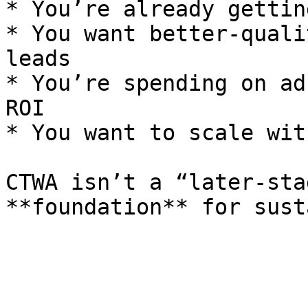
* You’re already gettin
* You want better-quali
leads

* You’re spending on ad
ROI

* You want to scale wit
CTWA isn’t a “later-sta