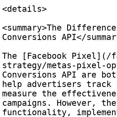
<details>

<summary>The Difference
Conversions API</summary
The [Facebook Pixel](/f
strategy/metas-pixel-op
Conversions API are bot
help advertisers track 
measure the effectivene
campaigns. However, the
functionality, implemen