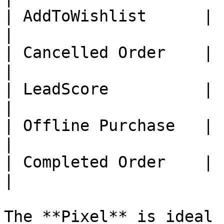
| AddToWishlist      |     
|

| Cancelled Order    |     
|

| LeadScore          |     
|

| Offline Purchase   |     
|

| Completed Order    |     
|

The **Pixel** is ideal 