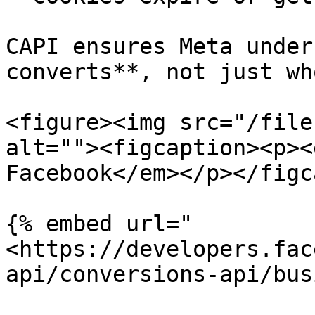
CAPI ensures Meta under
converts**, not just wh
<figure><img src="/file
alt=""><figcaption><p><
Facebook</em></p></figc
{% embed url="
<https://developers.fac
api/conversions-api/bus