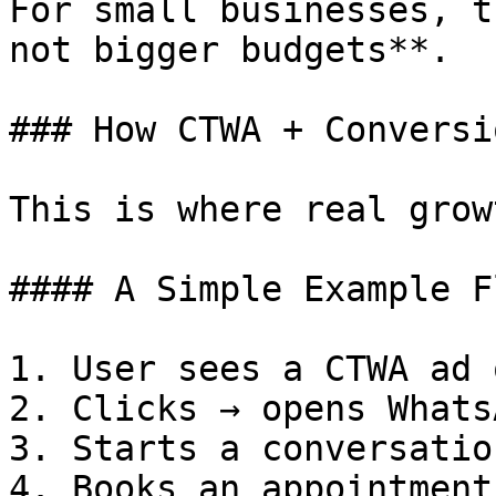
For small businesses, t
not bigger budgets**.

### How CTWA + Conversi
This is where real grow
#### A Simple Example Fl
1. User sees a CTWA ad 
2. Clicks → opens Whats
3. Starts a conversation
4. Books an appointment