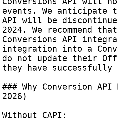
Conversions API will no
events. We anticipate t
API will be discontinue
2024. We recommend that
Conversions API integra
integration into a Conv
do not update their Off
they have successfully 
### Why Conversion API 
2026)

Without CAPI:
