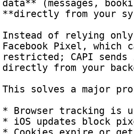
data** (messages, booki
**directly from your sy
Instead of relying only
Facebook Pixel, which c
restricted; CAPI sends 
directly from your back
This solves a major pro
* Browser tracking is u
* iOS updates block pixe
* Cookies expire or get