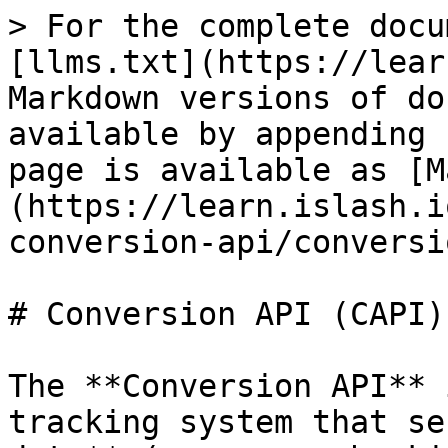
> For the complete docu
[llms.txt](https://lear
Markdown versions of do
available by appending 
page is available as [M
(https://learn.islash.i
conversion-api/conversi
# Conversion API (CAPI)

The **Conversion API** 
tracking system that se