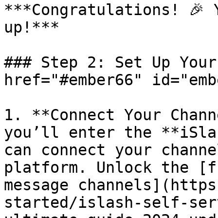
***Congratulations! 🎉 
up!***

### Step 2: Set Up Your
href="#ember66" id="emb
1. **Connect Your Chann
you’ll enter the **iSla
can connect your channe
platform. Unlock the [f
message channels](https
started/islash-self-ser