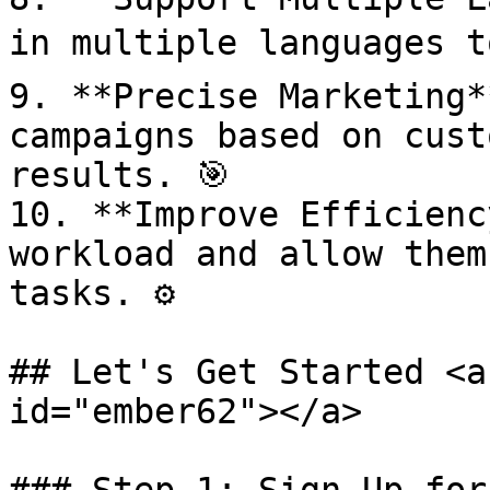
in multiple languages t
9. **Precise Marketing*
campaigns based on cust
results. 🎯

10. **Improve Efficienc
workload and allow them
tasks. ⚙️

## Let's Get Started <a
id="ember62"></a>
