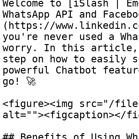
Welcome to [iSlash | Em
WhatsApp API and Facebo
(https://www.linkedin.c
you're never used a Wha
worry. In this article,
step on how to easily s
powerful Chatbot featur
go! 🚀

<figure><img src="/file
alt=""><figcaption></fi
## Benefits of Using Wh