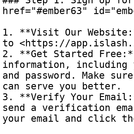
### Step 1: Sign Up for
href="#ember63" id="emb
1. **Visit Our Website:
to <https://app.islash.
2. **Get Started Free:*
information, including 
and password. Make sure
can serve you better.

3. **Verify Your Email:
send a verification ema
your email and click th