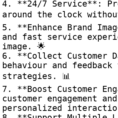
4. **24/7 Service**: Pr
around the clock withou
5. **Enhance Brand Imag
and fast service experi
image. 🌟

6. **Collect Customer D
behaviour and feedback 
strategies. 📊

7. **Boost Customer Eng
customer engagement and
personalized interaction
8. **Support Multiple L