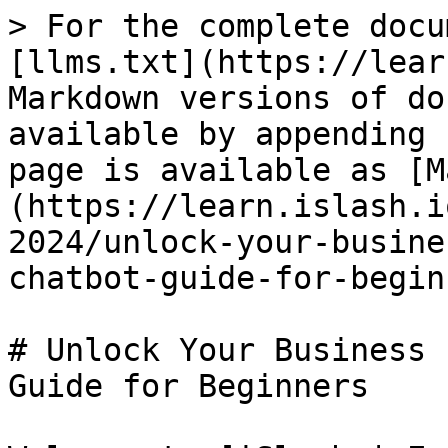
> For the complete docu
[llms.txt](https://lear
Markdown versions of do
available by appending 
page is available as [M
(https://learn.islash.i
2024/unlock-your-busine
chatbot-guide-for-begin
# Unlock Your Business 
Guide for Beginners
