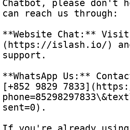
Chatbot, please don't h
can reach us through:

**Website Chat:** Visit
(https://islash.io/) an
support.

**WhatsApp Us:** Contac
[+852 9829 7833](https:
phone=85298297833\&text
sent=0).

If you're already using