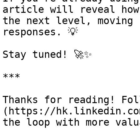
article will reveal how
the next level, moving 
responses. 💡

Stay tuned! 🚀✨

***

Thanks for reading! Fol
(https://hk.linkedin.co
the loop with more valu