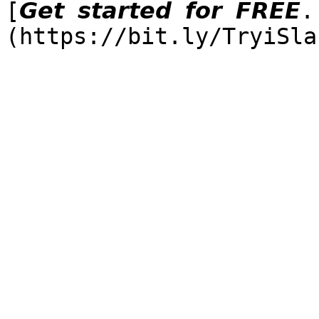
[𝙂𝙚𝙩 𝙨𝙩𝙖𝙧𝙩𝙚𝙙 𝙛𝙤𝙧 𝙁𝙍𝙀𝙀