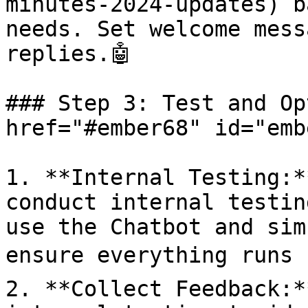
minutes-2024-updates) b
needs. Set welcome mess
replies.🤖

### Step 3: Test and Op
href="#ember68" id="emb
1. **Internal Testing:*
conduct internal testin
use the Chatbot and sim
ensure everything runs s
2. **Collect Feedback:*