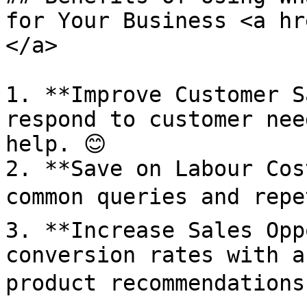
for Your Business <a hr
</a>

1. **Improve Customer S
respond to customer nee
help. 😊

2. **Save on Labour Cos
common queries and repet
3. **Increase Sales Opp
conversion rates with a
product recommendations.