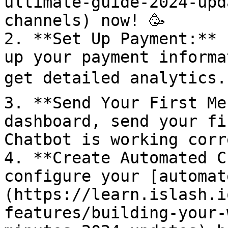
ultimate-guide-2024-upd
channels) now! 🥳

2. **Set Up Payment:** 
up your payment informa
get detailed analytics. 
3. **Send Your First Me
dashboard, send your fi
Chatbot is working corre
4. **Create Automated C
configure your [automat
(https://learn.islash.i
features/building-your-