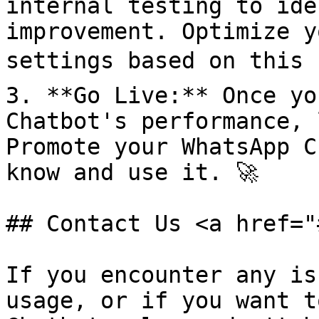
internal testing to ide
improvement. Optimize y
settings based on this f
3. **Go Live:** Once yo
Chatbot's performance, 
Promote your WhatsApp C
know and use it. 🚀

## Contact Us <a href="
If you encounter any is
usage, or if you want t